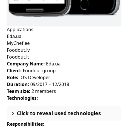
Applications:
Eda.ua
MyChef.ee
Foodout.lv
Foodout.lt
Company Name:
Eda.ua
Client:
Foodout group
Role:
iOS Developer
Duration:
09/2017 – 12/2018
Team size:
2 members
Technologies:
Click to reveal used technologies
Responsibilities
: