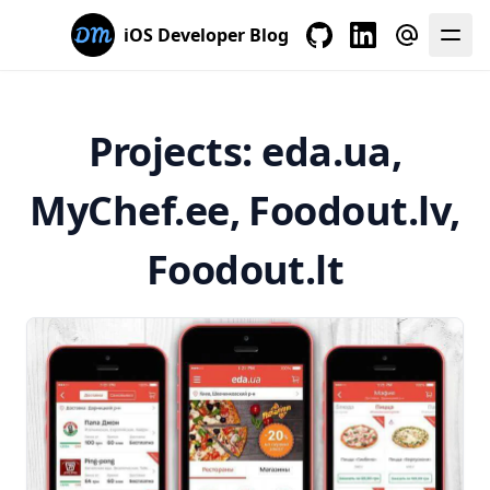
iOS Developer Blog
My GitHub
My LinkedIn
E-mail me
Projects: eda.ua,
MyChef.ee, Foodout.lv,
Foodout.lt